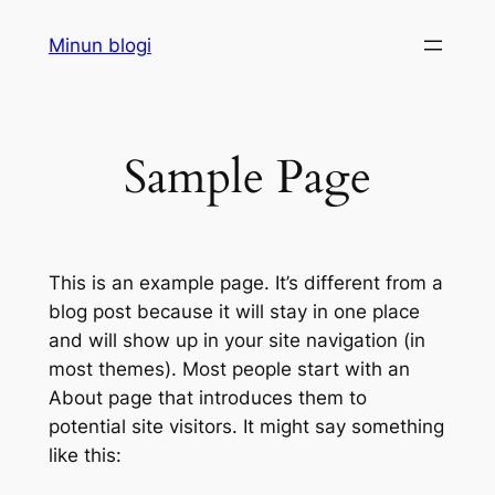
Siirry
Minun blogi
sisältöön
Sample Page
This is an example page. It’s different from a
blog post because it will stay in one place
and will show up in your site navigation (in
most themes). Most people start with an
About page that introduces them to
potential site visitors. It might say something
like this: