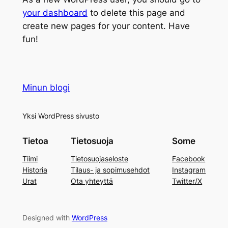
your dashboard
to delete this page and
create new pages for your content. Have
fun!
Minun blogi
Yksi WordPress sivusto
Tietoa
Tietosuoja
Some
Tiimi
Tietosuojaseloste
Facebook
Historia
Tilaus- ja sopimusehdot
Instagram
Urat
Ota yhteyttä
Twitter/X
Designed with
WordPress