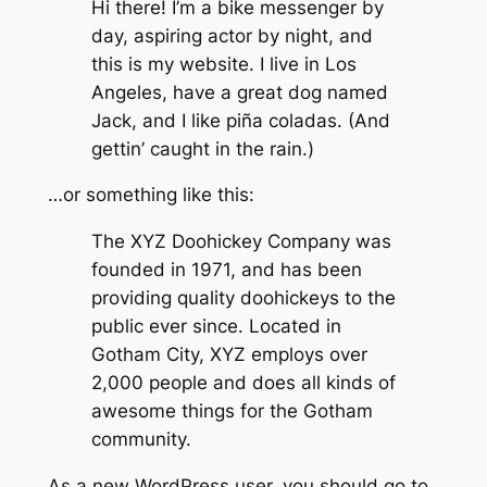
Hi there! I’m a bike messenger by
day, aspiring actor by night, and
this is my website. I live in Los
Angeles, have a great dog named
Jack, and I like piña coladas. (And
gettin’ caught in the rain.)
…or something like this:
The XYZ Doohickey Company was
founded in 1971, and has been
providing quality doohickeys to the
public ever since. Located in
Gotham City, XYZ employs over
2,000 people and does all kinds of
awesome things for the Gotham
community.
As a new WordPress user, you should go to